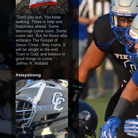
"Don't you quit. You keep
walking. There is help and
happiness ahead. Some
blessings come soon. Some
come late. But for those who
embrace The Gospel of
Jesus Christ - they come. It
will be alright in the end.
Trust in God, and believe in
good things to come." -
Jeffrey R. Holland
#staystrong