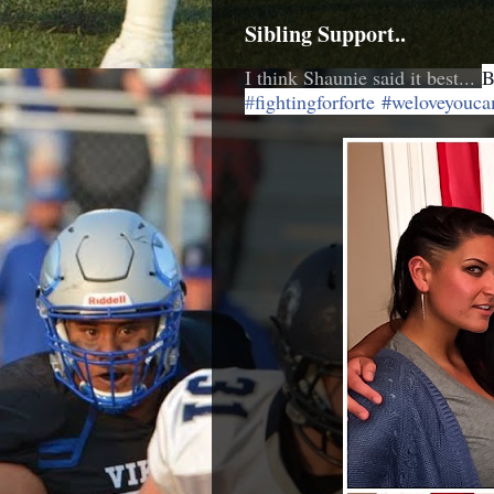
Sibling Support..
I think Shaunie said it best...
B
‪#‎
fightingforforte‬
#weloveyouca