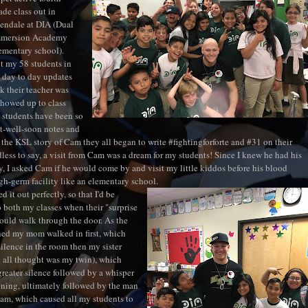
ade class out in
endale at DIA (Dual
mmersion Academy
ementary school).
t my 58 students in
s day to day updates
k their teacher was
showed up to class
 students have been so
t-well-soon notes and
g the KSL story of Cam they all began to write #fightingforforte and #31 on their
dless to say, a visit from Cam was a dream for my students! Since I knew he had his
 I asked Cam if he would come by and visit my little kiddos before his blood
igh-germ facility like an elementary school.
 it out perfectly, so that I'd be
o both my classes when their "surprise
would walk through the door. As the
ed my mom walked in first, which
silence in the room then my sister
 all thought was my twin), which
greater silence followed by a whisper
oning, ultimately followed by the man
Cam, which caused all my students to