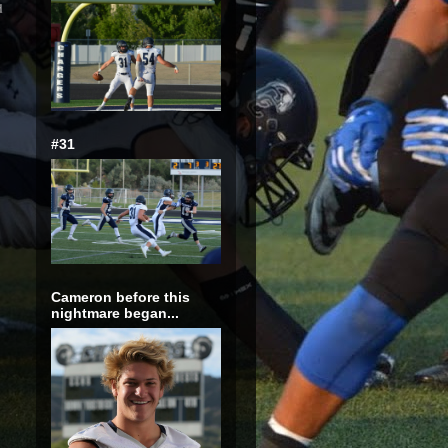
d
#31
Cameron before this
nightmare began...