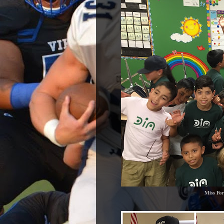
Miss For