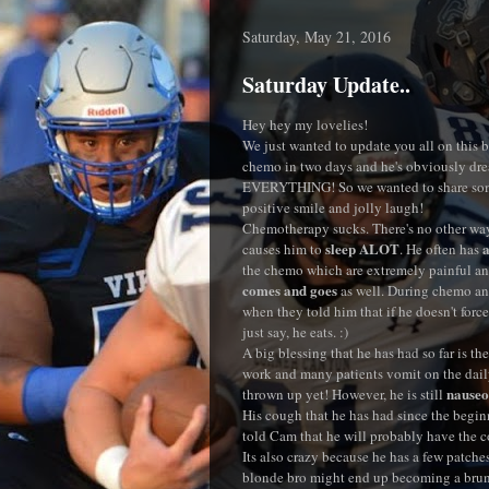
Saturday, May 21, 2016
Saturday Update..
Hey hey my lovelies!
We just wanted to update you all on this b
chemo in two days and he's obviously dre
EVERYTHING! So we wanted to share some 
positive smile and jolly laugh!
Chemotherapy sucks. There's no other way 
sleep ALOT
a
causes him to
. He often has
the chemo which are extremely painful and
comes and goes
as well. During chemo and
when they told him that if he doesn't force 
just say, he eats. :)
A big blessing that he has had so far is t
work and many patients vomit on the dail
nauseo
thrown up yet! However, he is still
His cough that he has had since the begin
told Cam that he will probably have the co
Its also crazy because he has a few patch
blonde bro might end up becoming a brun