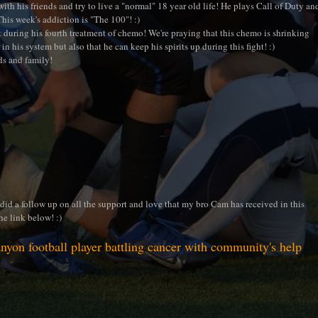
ith his friends and try to live a "normal" 18 year old life! He plays Call of Duty an
This week's addiction is "The 100"! :)
 during his fourth treatment of chemo! We're praying that this chemo is shrinking
in his system but also that he can keep his spirits up during this fight! :)
ds and family!
id a follow up on all the support and love that my bro Cam has received in this
he link below! :)
nyon football player battling cancer with community's help