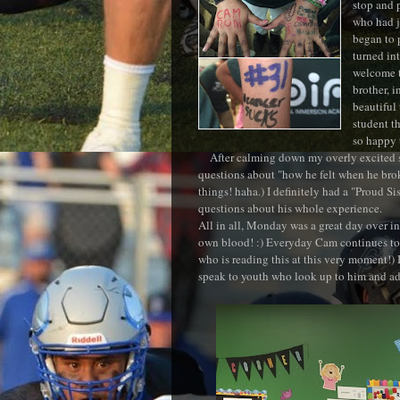
stop and 
who had j
began to 
turned in
welcome t
brother, i
beautiful
student th
so happy 
After calming down my overly excited 
questions about "how he felt when he broke
things! haha.) I definitely had a "Proud 
questions about his whole experience.
All in all, Monday was a great day over in
own blood! :) Everyday Cam continues to
who is reading this at this very moment!) 
speak to youth who look up to him and ad