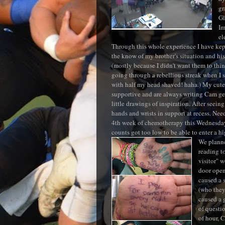
gr
Gl
I
el
Through this whole experience I have kep
the know of my brother's situation and hi
(mostly because I didn't want them to thin
going through a rebellious streak when I 
with half my head shaved! haha.) My cute
supportive and are always writing Cam ge
little drawings of inspiration. After seein
hands and wrists in support at recess. Nee
4th week of chemotherapy this Wednesday,
counts got too low to be able to enter a h
We planned
reading t
visitor" 
door open
caused a 
(who they
caused a 
of questi
of hour, 