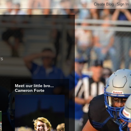
rs
Meet our little bro...
Cameron Forte