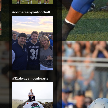
#cornercanyonfootball
#31alwaysinourhearts