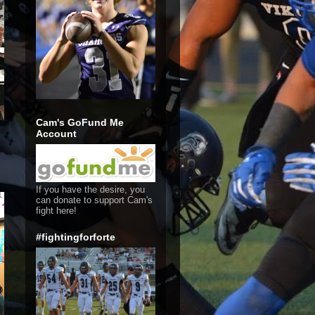
Cam's GoFund Me
Account
If you have the desire, you
can donate to support Cam's
fight here!
#fightingforforte