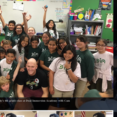
te's 4th grade class at Dual Immersion Academy with Cam