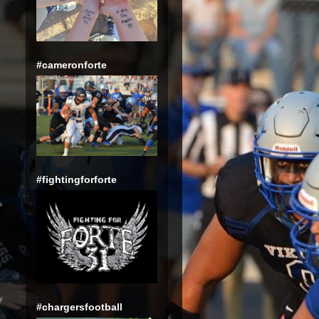
#cameronforte
#fightingforforte
s
y
#chargersfootball