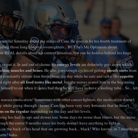
eautiful Saturday about the status of Cam. He goes in for his fourth treatment of
ading those long hospital overnighters... BUT he's Mr. Optimism about
REAL details about his current situation that can be hidden behind his huge
energy levels
to put it. In and out of chemo his
are definitely gets down which
ching muscles and bones
mouth sores
. He also goes trough cycles of getting
from
appetite
 constantly irritate him throughout the day while he eats and talks. His
all food tastes like metal
 right after
, but the nurses scared him in the beginning
himself to eat when it tastes bad then he will have to have a feeding tube... So... let
he nausea medication! Sometimes with other cancer fighters, the medication doesn't
y while going through chemo. Cam has been very very fortunate that he hasn't
us on the regular
depending on the day and his levels.
ning has had its ups and downs too. Some days its worse than others, but the nurse
ugh the entire 9 months since his body doesn't have anything to fight it.
es on the back of his head that are growing back... black! Who knows, in 7 months m
ette! haha.