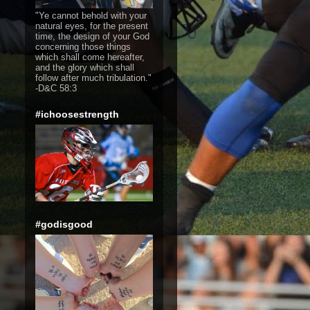
"Ye cannot behold with your
natural eyes, for the present
time, the design of your God
concerning those things
which shall come hereafter,
and the glory which shall
follow after much tribulation."
-D&C 58:3
#ichoosestrength
#godisgood