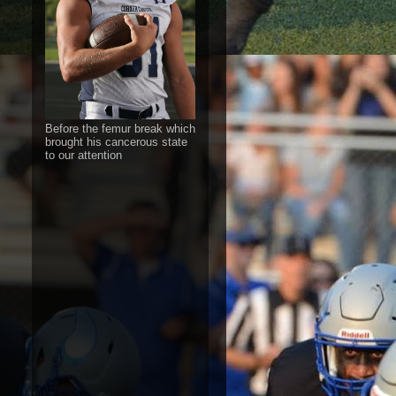
Before the femur break which
brought his cancerous state
to our attention