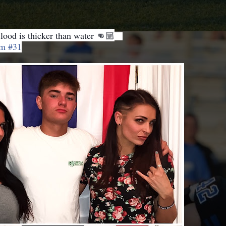
lood is thicker than water 👊🏼
❤️
m #31