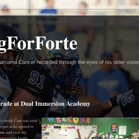
gForForte
arcoma Cancer recorded through the eyes of his older siste
h grade at Dual Immersion Academy
is week Cam was total
ooper as he agreed to
me and visit my
per-active fourth