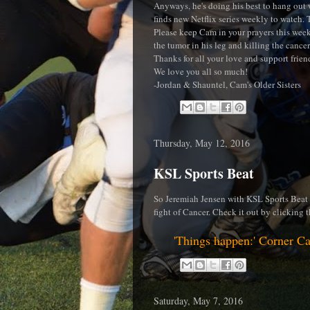
Anyways, he's doing his best to hang out w
finds new Netflix series weekly to watch. 
Please keep Cam in your prayers this week
the tumor in his leg and killing the cancer 
Thanks for all your love and support frien
We love you all so much!
-Jordan & Shauntel, Cam's Older Sisters
Thursday, May 12, 2016
KSL Sports Beat
So Jeremiah Jensen with KSL Sports Beat d
fight of Cancer. Check it out by clicking t
'Things happen:' Corner Ca
Saturday, May 7, 2016