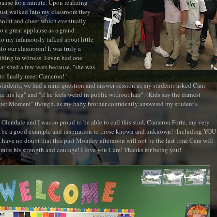
pause for a minute. Upon realizing
ust walked into my classroom they
point and cheer which eventually
to a great applause as a grand
o my infamously talked about little
nto our classroom! It was truly a
 thing to witness. I even had one
at shed a few tears because, "she was
to finally meet Cameron!"
students, we had a mini question and answer session as my students asked Cam
 his leg" and "if he feels weird in public without hair". (Kids say the darnest
Sister Moment" though, as my baby brother confidently answered my student's
 Glendale and I was so proud to be able to call this stud, Cameron Forte, my very
 be a good example and inspiration to those known and unknown! (Including YOU
I have no doubt that this past Monday afternoon will not be the last time Cam will
mire his strength and courage! I love you Cam! Thanks for being you!