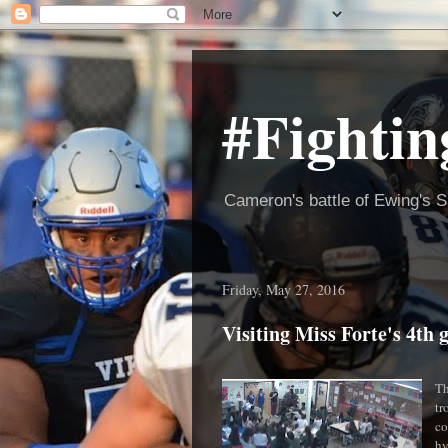
#Fightin
Cameron's battle of Ewing's S
Friday, May 27, 2016
Visiting Miss Forte's 4t
Th
tr
co
hy